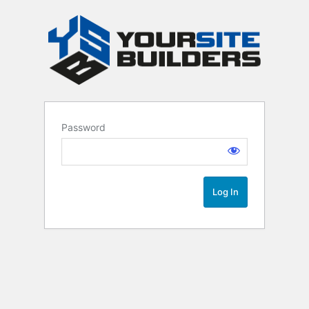
Password