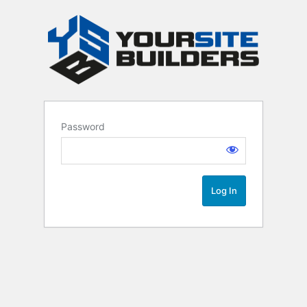
Password